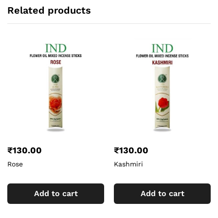
Related products
₹
130.00
₹
130.00
Rose
Kashmiri
Add to cart
Add to cart