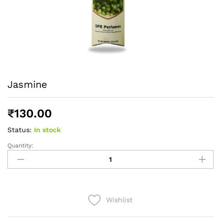
Jasmine
₹
130.00
Status:
In stock
Quantity:
Jasmine
quantity
Wishlist