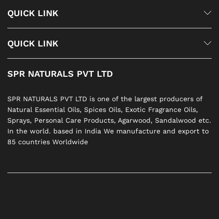
QUICK LINK
QUICK LINK
SPR NATURALS PVT LTD
SPR NATURALS PVT LTD is one of the largest producers of
Natural Essential Oils, Spices Oils, Exotic Fragrance Oils,
Sprays, Personal Care Products, Agarwood, Sandalwood etc.
In the world. based in India We manufacture and export to
85 countries Worldwide