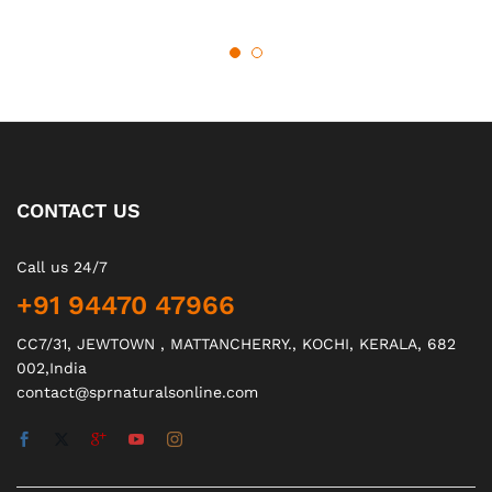
CONTACT US
Call us 24/7
+91 94470 47966
CC7/31, JEWTOWN , MATTANCHERRY., KOCHI, KERALA, 682
002,India
contact@sprnaturalsonline.com