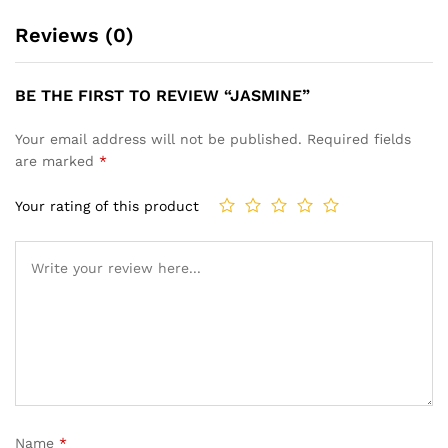
Reviews (0)
BE THE FIRST TO REVIEW “JASMINE”
Your email address will not be published.
Required fields
are marked
*
Your rating of this product
Name
*