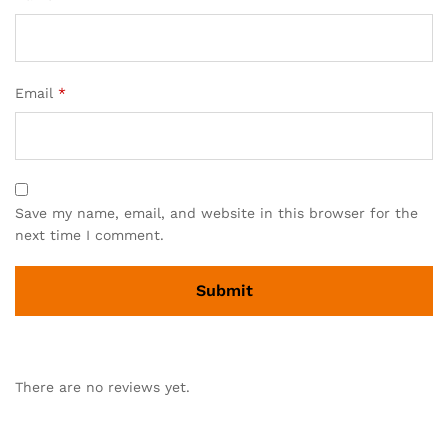
Email
*
Save my name, email, and website in this browser for the
next time I comment.
There are no reviews yet.