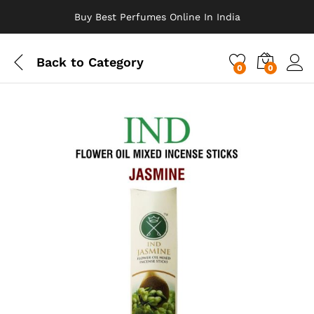
Buy Best Perfumes Online In India
Back to
Category
0
0