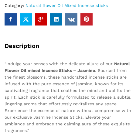
Category:
Natural flower Oil Mixed Incense sticks
Description
“Indulge your senses with the delicate allure of our
Natural
Flower Oil mixed Incense Sticks – Jasmine
. Sourced from
the finest blossoms, these handcrafted incense sticks are
infused with the pure essence of jasmine, known for its
captivating fragrance that soothes the mind and uplifts the
spirit. Each stick is carefully formulated to release a subtle,
lingering aroma that effortlessly revitalizes any space.
Experience the essence of nature without compromise with
our exclusive Jasmine Incense Sticks. Elevate your
ambiance and embrace the calming aura of these exquisite
fragrances.”