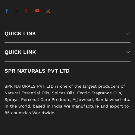
QUICK LINK
QUICK LINK
SPR NATURALS PVT LTD
SPR NATURALS PVT LTD is one of the largest producers of
Natural Essential Oils, Spices Oils, Exotic Fragrance Oils,
Sprays, Personal Care Products, Agarwood, Sandalwood etc.
In the world. based in India We manufacture and export to
85 countries Worldwide