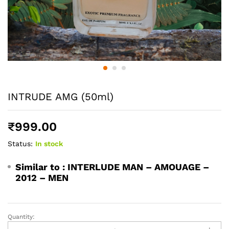
INTRUDE AMG (50ml)
₹
999.00
Status:
In stock
Similar to :
INTERLUDE MAN – AMOUAGE –
2012 – MEN
Quantity:
INTRUDE