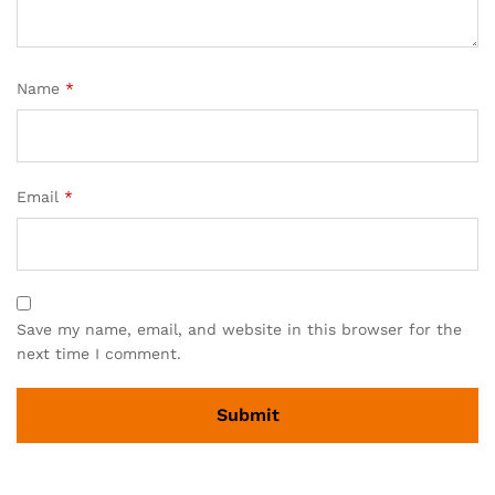
Name
*
Email
*
Save my name, email, and website in this browser for the
next time I comment.