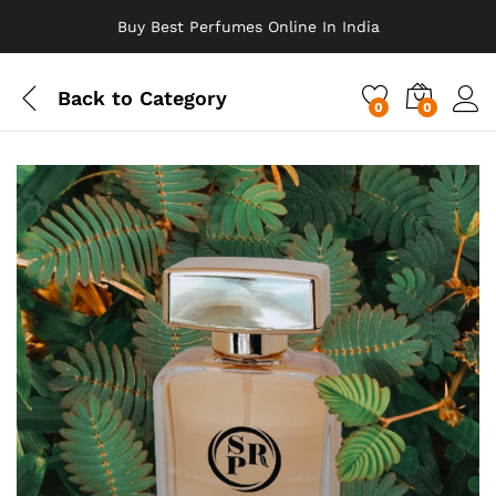
Buy Best Perfumes Online In India
Back to
Category
0
0