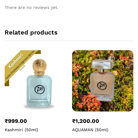
There are no reviews yet.
Related products
₹
999.00
₹
1,200.00
Kashmiri (50ml)
AQUAMAN (50ml)