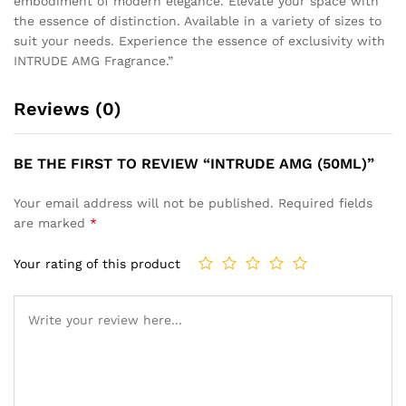
embodiment of modern elegance. Elevate your space with
the essence of distinction. Available in a variety of sizes to
suit your needs. Experience the essence of exclusivity with
INTRUDE AMG Fragrance.”
Reviews (0)
BE THE FIRST TO REVIEW “INTRUDE AMG (50ML)”
Your email address will not be published.
Required fields
are marked
*
Your rating of this product