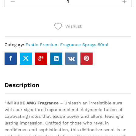
AMG
(50ml)
quantity
Wishlist
Category:
Exotic Premium Fragrance Sprays 50ml
Description
“
INTRUDE AMG Fragrance
– Unleash an irresistible aura
with our signature fragrance blend. A dynamic fusion of
captivating notes that exude power and allure, leaving a
lasting impression. Crafted for those who revel in
confidence and sophistication, this distinctive scent is an