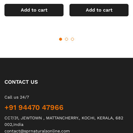
Add to cart
Add to cart
CONTACT US
Call us 24/7
+91 94470 47966
CC7/31, JEWTOWN , MATTANCHERRY., KOCHI, KERALA, 682
002,India
contact@sprnaturalsonline.com