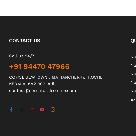
CONTACT US
Q
Call us 24/7
Na
+91 94470 47966
Na
Na
CC7/31, JEWTOWN , MATTANCHERRY., KOCHI,
Na
KERALA, 682 002,India
contact@sprnaturalsonline.com
Na
Ex