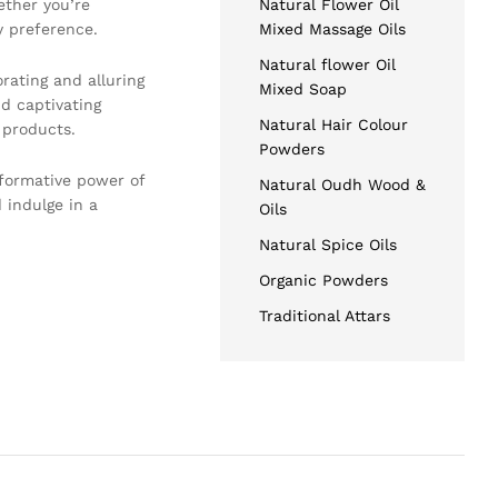
ether you’re
Natural Flower Oil
y preference.
Mixed Massage Oils
Natural flower Oil
rating and alluring
Mixed Soap
d captivating
Natural Hair Colour
 products.
Powders
sformative power of
Natural Oudh Wood &
 indulge in a
Oils
Natural Spice Oils
Organic Powders
Traditional Attars