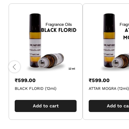
₹
599.00
₹
599.00
BLACK FLORID (12ml)
ATTAR MOGRA (12ml)
Add to cart
Add to ca