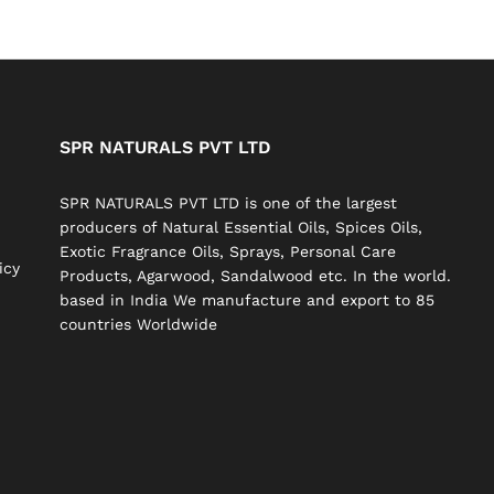
SPR NATURALS PVT LTD
SPR NATURALS PVT LTD is one of the largest
producers of Natural Essential Oils, Spices Oils,
Exotic Fragrance Oils, Sprays, Personal Care
icy
Products, Agarwood, Sandalwood etc. In the world.
based in India We manufacture and export to 85
countries Worldwide