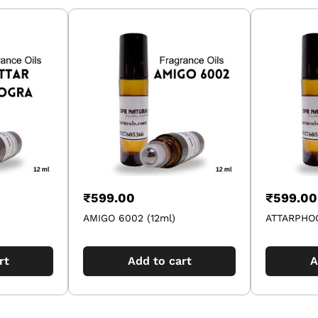
₹
599.00
₹
599.00
AMIGO 6002 (12ml)
ATTARPHOO
rt
Add to cart
A