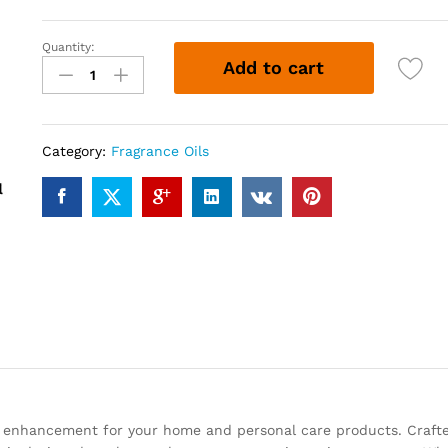
Quantity:
HYDRO
Add to cart
VL
(12ml)
quantity
Category:
Fragrance Oils
c enhancement for your home and personal care products. Craft