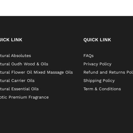
UICK LINK
QUICK LINK
tural Absolutes
FAQs
tural Oudh Wood & Oils
Privacy Policy
tural Flower Oil Mixed Massage Oils
Refund and Returns Pol
tural Carrier Oils
Shipping Policy
tural Essential Oils
Term & Conditions
otic Premium Fragrance