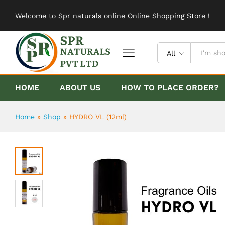
HYDRO VL (12ml)
Welcome to Spr naturals online Online Shopping Store !
Description
Reviews (0)
All
HOME
ABOUT US
HOW TO PLACE ORDER?
Home
»
Shop
»
HYDRO VL (12ml)