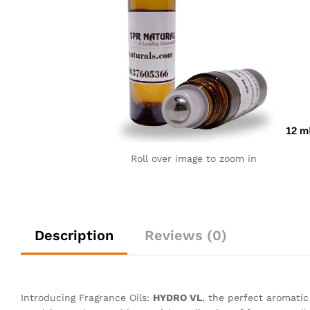
Roll over image to zoom in
Description
Reviews (0)
Introducing Fragrance Oils:
HYDRO VL
, the perfect aromati