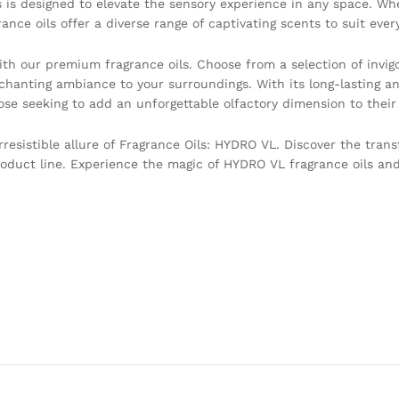
ils is designed to elevate the sensory experience in any space. Wh
nce oils offer a diverse range of captivating scents to suit ever
th our premium fragrance oils. Choose from a selection of invigo
chanting ambiance to your surroundings. With its long-lasting an
ose seeking to add an unforgettable olfactory dimension to their
resistible allure of Fragrance Oils: HYDRO VL. Discover the tran
roduct line. Experience the magic of HYDRO VL fragrance oils and