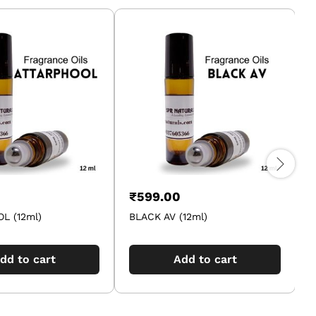
₹
599.00
L (12ml)
BLACK AV (12ml)
A
dd to cart
Add to cart