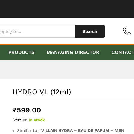
Search
PRODUCTS
MANAGING DIRECTOR
CONTAC
HYDRO VL (12ml)
₹
599.00
Status:
In stock
Similar to :
VILLAIN HYDRA – EAU DE PAFUM – MEN