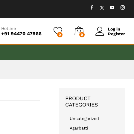
₹
599.00
Add to cart
Hotline
Log in
+91 94470 47966
Register
0
0
T
PRODUCT
CATEGORIES
Uncategorized
Agarbatti