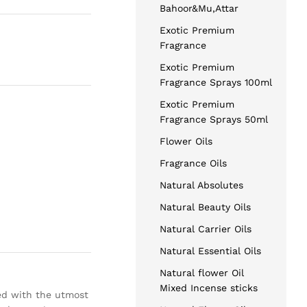
Bahoor&Mu,Attar
Exotic Premium
Fragrance
Exotic Premium
Fragrance Sprays 100ml
Exotic Premium
Fragrance Sprays 50ml
Flower Oils
Fragrance Oils
Natural Absolutes
Natural Beauty Oils
Natural Carrier Oils
Natural Essential Oils
Natural flower Oil
Mixed Incense sticks
ed with the utmost