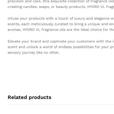
precision and care, this exquisite collection of fragrance o
creating candles, soaps, or beauty products, HYDRO VL fragra
Infuse your products with a touch of luxury and elegance wi
scents, each meticulously curated to bring a unique and en
aromas, HYDRO VL fragrance oils are the ideal choice for th
Elevate your brand and captivate your customers with the ir
scent and unlock a world of endless possibilities for your p
sensory journey like no other.
Related products