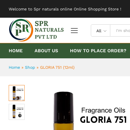
GLORIA 751 (12ml)
Welcome to Spr naturals online Online Shopping Store !
Description
Reviews (0)
All
HOME
ABOUT US
HOW TO PLACE ORDER?
Home
»
Shop
»
GLORIA 751 (12ml)