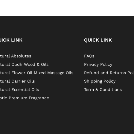
UICK LINK
QUICK LINK
tural Absolutes
FAQs
tural Oudh Wood & Oils
Privacy Policy
tural Flower Oil Mixed Massage Oils
Refund and Returns Pol
tural Carrier Oils
Shipping Policy
tural Essential Oils
Term & Conditions
otic Premium Fragrance