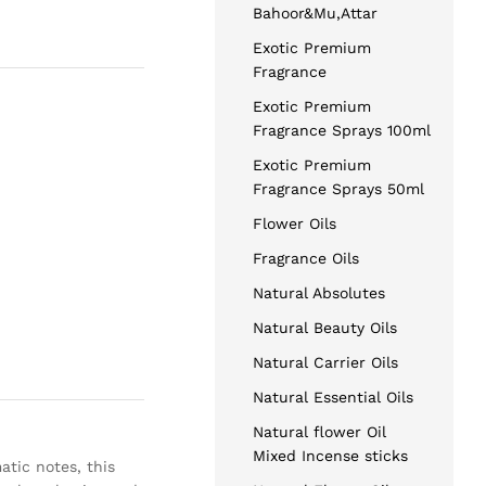
Bahoor&Mu,Attar
Exotic Premium
Fragrance
Exotic Premium
Fragrance Sprays 100ml
Exotic Premium
Fragrance Sprays 50ml
Flower Oils
Fragrance Oils
Natural Absolutes
Natural Beauty Oils
Natural Carrier Oils
Natural Essential Oils
Natural flower Oil
Mixed Incense sticks
atic notes, this