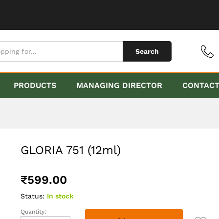
Search
PRODUCTS
MANAGING DIRECTOR
CONTAC
GLORIA 751 (12ml)
₹
599.00
Status:
In stock
Quantity:
GLORIA