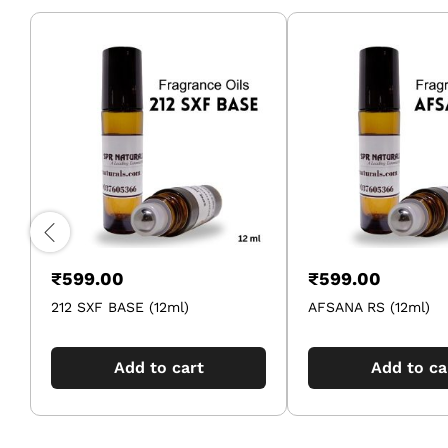
₹
599.00
₹
599.00
212 SXF BASE (12ml)
AFSANA RS (12ml)
Add to cart
Add to ca