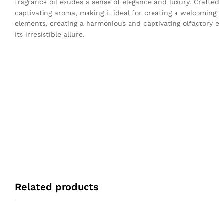
fragrance oil exudes a sense of elegance and luxury. Crafted
captivating aroma, making it ideal for creating a welcomin
elements, creating a harmonious and captivating olfactory e
its irresistible allure.
Related products