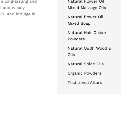
 a long-lasting and
Natural Flower Oil
al and woody
Mixed Massage Oils
Oil and indulge in
Natural flower Oil
Mixed Soap
Natural Hair Colour
Powders
Natural Oudh Wood &
Oils
Natural Spice Oils
Organic Powders
Traditional Attars