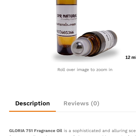
Roll over image to zoom in
Description
Reviews (0)
GLORIA 751 Fragrance Oil
is a sophisticated and alluring sce