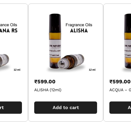
₹
599.00
₹
599.00
ALISHA (12ml)
ACQUA – G
rt
Add to cart
A