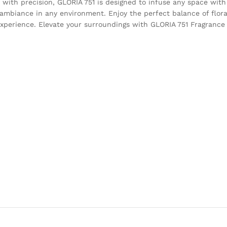
 with precision, GLORIA 751 is designed to infuse any space with
g ambiance in any environment. Enjoy the perfect balance of flor
xperience. Elevate your surroundings with GLORIA 751 Fragrance 