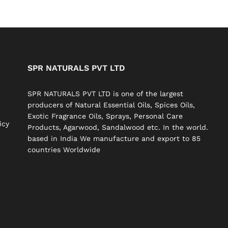
SPR NATURALS PVT LTD
SPR NATURALS PVT LTD is one of the largest
producers of Natural Essential Oils, Spices Oils,
Exotic Fragrance Oils, Sprays, Personal Care
icy
Products, Agarwood, Sandalwood etc. In the world.
based in India We manufacture and export to 85
countries Worldwide