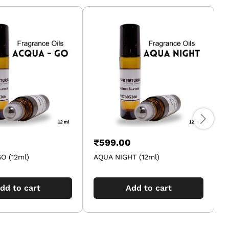
₹
599.00
O (12ml)
AQUA NIGHT (12ml)
dd to cart
Add to cart