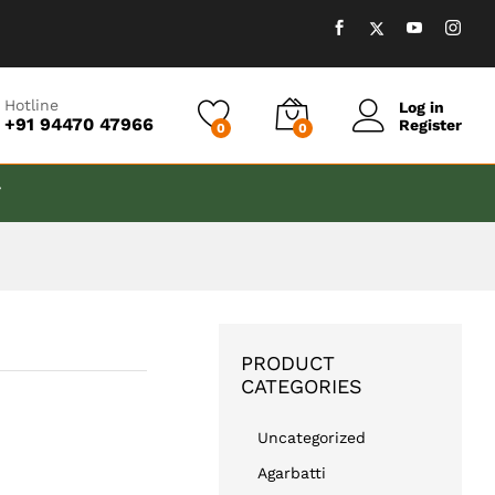
₹
599.00
Add to cart
Hotline
Log in
+91 94470 47966
Register
0
0
T
PRODUCT
CATEGORIES
Uncategorized
Agarbatti