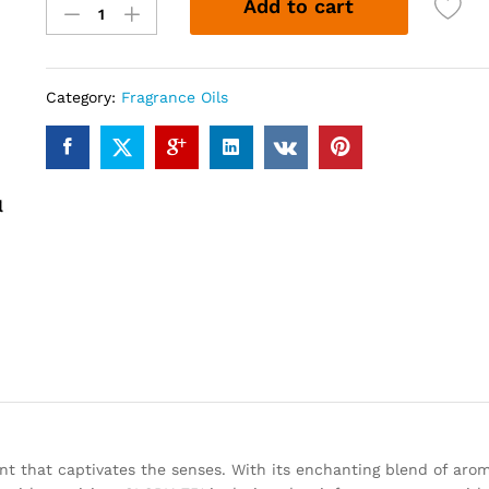
Add to cart
751
(12ml)
quantity
Category:
Fragrance Oils
nt that captivates the senses. With its enchanting blend of arom