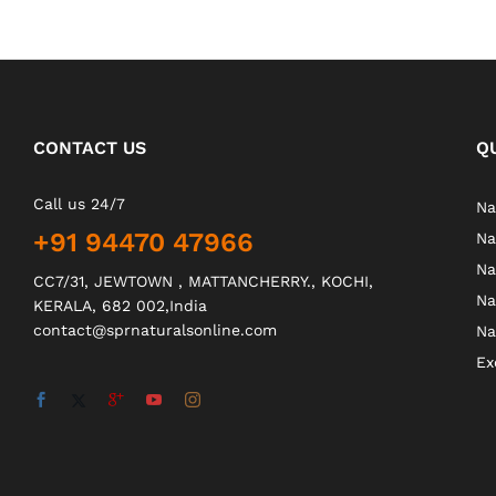
CONTACT US
Q
Call us 24/7
Na
+91 94470 47966
Na
Na
CC7/31, JEWTOWN , MATTANCHERRY., KOCHI,
Na
KERALA, 682 002,India
contact@sprnaturalsonline.com
Na
Ex