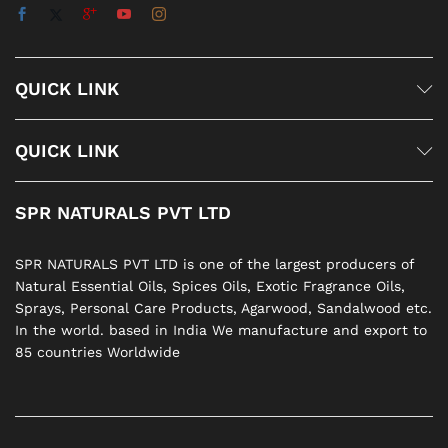
QUICK LINK
QUICK LINK
SPR NATURALS PVT LTD
SPR NATURALS PVT LTD is one of the largest producers of
Natural Essential Oils, Spices Oils, Exotic Fragrance Oils,
Sprays, Personal Care Products, Agarwood, Sandalwood etc.
In the world. based in India We manufacture and export to
85 countries Worldwide