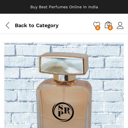
Buy Best Perfumes Online In India
Back to
Category
0
0