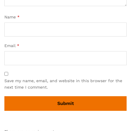
Name
*
Email
*
Save my name, email, and website in this browser for the
next time I comment.