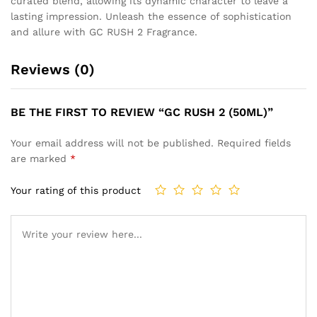
curated blend, allowing its dynamic character to leave a
lasting impression. Unleash the essence of sophistication
and allure with GC RUSH 2 Fragrance.
Reviews (0)
BE THE FIRST TO REVIEW “GC RUSH 2 (50ML)”
Your email address will not be published.
Required fields
are marked
*
Your rating of this product