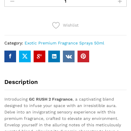
RUSH
2
(50ml)
quantity
Wishlist
Category:
Exotic Premium Fragrance Sprays 50ml
Description
Introducing
GC RUSH 2 Fragrance
, a captivating blend
designed to infuse your space with an irresistible aura.
Delve into an invigorating sensory experience with this
premium fragrance, crafted to elevate any environment.
Envelop yourself in the alluring notes of this meticulously