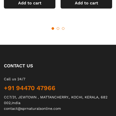
Add to cart
Add to cart
CONTACT US
Call us 24/7
+91 94470 47966
CC7/31, JEWTOWN , MATTANCHERRY., KOCHI, KERALA, 682
002,India
contact@sprnaturalsonline.com