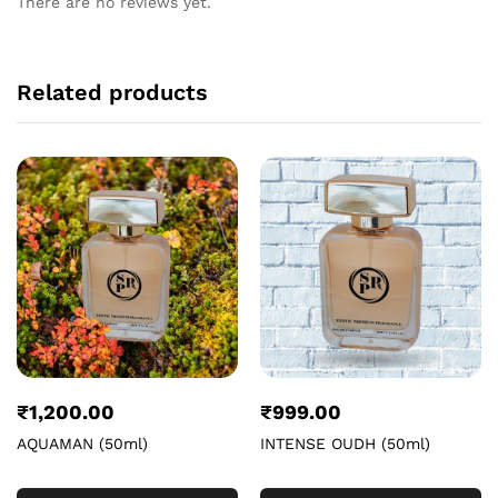
There are no reviews yet.
Related products
₹
1,200.00
₹
999.00
AQUAMAN (50ml)
INTENSE OUDH (50ml)