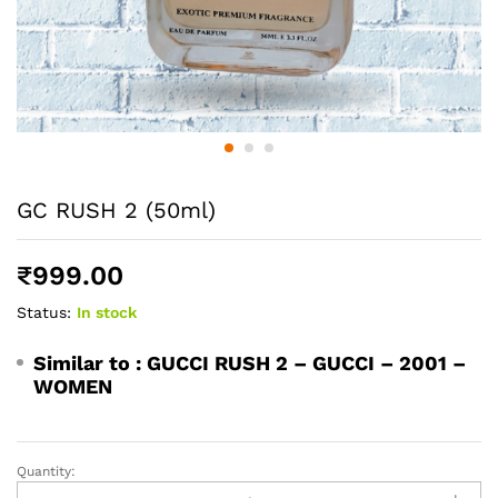
GC RUSH 2 (50ml)
₹
999.00
Status:
In stock
Similar to :
GUCCI RUSH 2 – GUCCI – 2001 –
WOMEN
Quantity:
GC