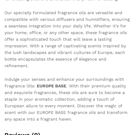
Our specially formulated fragrance oils are versatile and
compatible with various diffusers and humidifiers, ensuring
a seamless integration into your daily life. Whether it’s for
your home, office, or any other space, these fragrance oils
offer a sophisticated touch that will leave a lasting
impression. With a range of captivating scents inspired by
the lush landscapes and vibrant cultures of Europe, each
bottle encapsulates the essence of elegance and
refinement.
Indulge your senses and enhance your surroundings with
Fragrance Oils:
EUROPE BASE
. With their premium quality
and exquisite fragrances, these oils are sure to become a
staple in your aromatic collection, adding a touch of
European allure to every moment. Discover the magic of
scent with our EUROPE BASE fragrance oils and transform
any space into a fragrant haven.