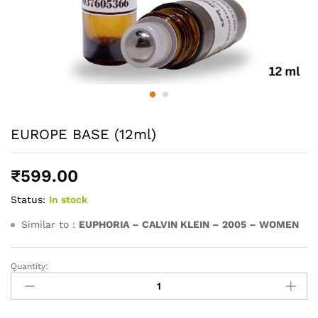
EUROPE BASE (12ml)
₹
599.00
Status:
In stock
Similar to :
EUPHORIA – CALVIN KLEIN – 2005 – WOMEN
Quantity:
EUROPE
BASE
(12ml)
quantity