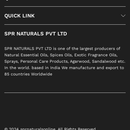
QUICK LINK
SPR NATURALS PVT LTD
SPR NATURALS PVT LTD is one of the largest producers of
Natural Essential Oils, Spices Oils, Exotic Fragrance Oils,
Sprays, Personal Care Products, Agarwood, Sandalwood etc.
In the world. based in India We manufacture and export to
85 countries Worldwide
© 2024 sprnaturalsonline. All Rights Reserved