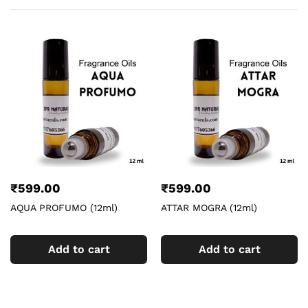
₹
599.00
₹
599.00
AQUA PROFUMO (12ml)
ATTAR MOGRA (12ml)
Add to cart
Add to cart