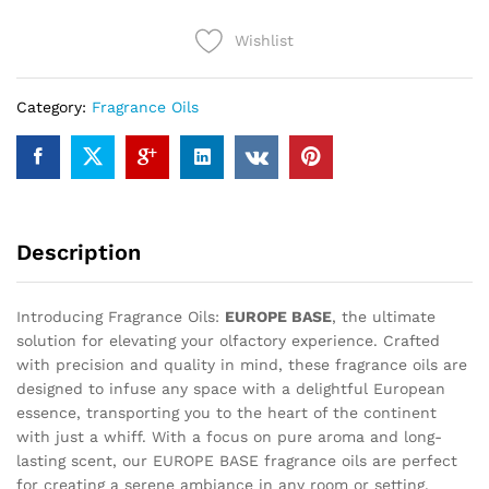
Wishlist
Category:
Fragrance Oils
Description
Introducing Fragrance Oils:
EUROPE BASE
, the ultimate
solution for elevating your olfactory experience. Crafted
with precision and quality in mind, these fragrance oils are
designed to infuse any space with a delightful European
essence, transporting you to the heart of the continent
with just a whiff. With a focus on pure aroma and long-
lasting scent, our EUROPE BASE fragrance oils are perfect
for creating a serene ambiance in any room or setting.