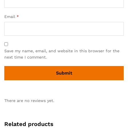
Email
*
Save my name, email, and website in this browser for the
next time I comment.
There are no reviews yet.
Related products