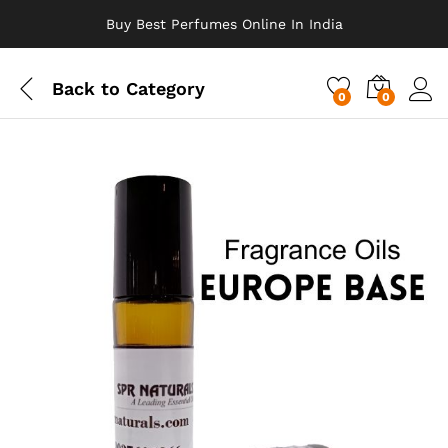
Buy Best Perfumes Online In India
Back to
Category
0
0