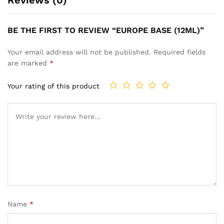
Reviews (0)
BE THE FIRST TO REVIEW “EUROPE BASE (12ML)”
Your email address will not be published.
Required fields
are marked
*
Your rating of this product
Name
*