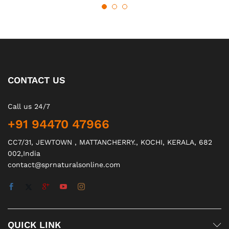
CONTACT US
Call us 24/7
+91 94470 47966
CC7/31, JEWTOWN , MATTANCHERRY., KOCHI, KERALA, 682
002,India
contact@sprnaturalsonline.com
QUICK LINK