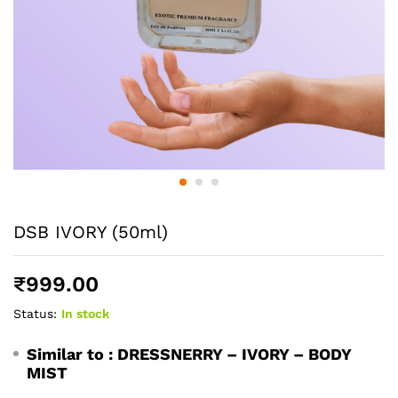
DSB IVORY (50ml)
₹
999.00
Status:
In stock
Similar to :
DRESSNERRY – IVORY – BODY
MIST