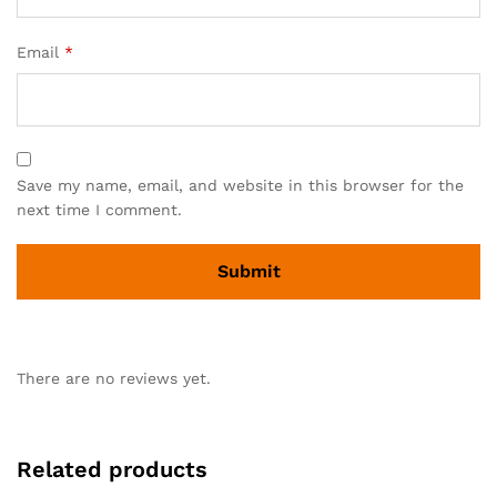
Email
*
Save my name, email, and website in this browser for the
next time I comment.
There are no reviews yet.
Related products