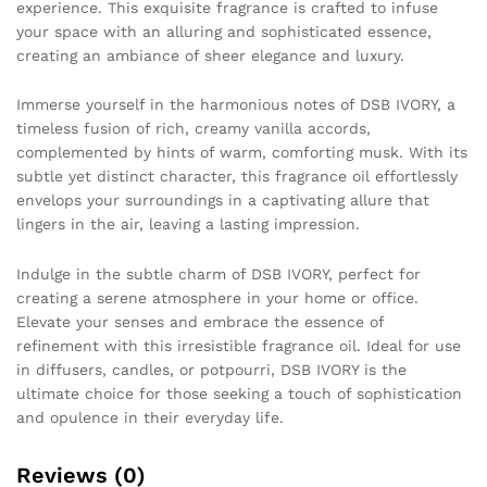
experience. This exquisite fragrance is crafted to infuse
your space with an alluring and sophisticated essence,
creating an ambiance of sheer elegance and luxury.
Immerse yourself in the harmonious notes of DSB IVORY, a
timeless fusion of rich, creamy vanilla accords,
complemented by hints of warm, comforting musk. With its
subtle yet distinct character, this fragrance oil effortlessly
envelops your surroundings in a captivating allure that
lingers in the air, leaving a lasting impression.
Indulge in the subtle charm of DSB IVORY, perfect for
creating a serene atmosphere in your home or office.
Elevate your senses and embrace the essence of
refinement with this irresistible fragrance oil. Ideal for use
in diffusers, candles, or potpourri, DSB IVORY is the
ultimate choice for those seeking a touch of sophistication
and opulence in their everyday life.
Reviews (0)