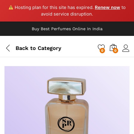
Hosting plan for this site has expired.
Renew now
to
avoid service disruption.
Buy Best Perfumes Online In India
Back to
Category
0
0