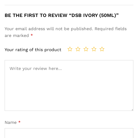
BE THE FIRST TO REVIEW “DSB IVORY (50ML)”
Your email address will not be published.
Required fields
are marked
*
Your rating of this product
Name
*