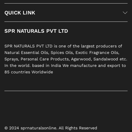
QUICK LINK
SPR NATURALS PVT LTD
SPR NATURALS PVT LTD is one of the largest producers of
Natural Essential Oils, Spices Oils, Exotic Fragrance Oils,
Sprays, Personal Care Products, Agarwood, Sandalwood etc.
In the world. based in India We manufacture and export to
85 countries Worldwide
© 2024 sprnaturalsonline. All Rights Reserved