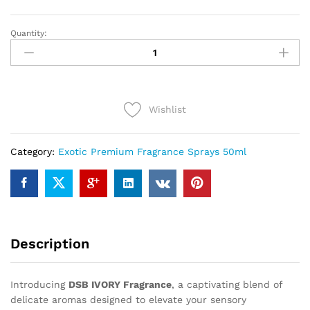
Quantity:
DSB
IVORY
(50ml)
quantity
Wishlist
Category:
Exotic Premium Fragrance Sprays 50ml
Description
Introducing
DSB IVORY Fragrance
, a captivating blend of
delicate aromas designed to elevate your sensory