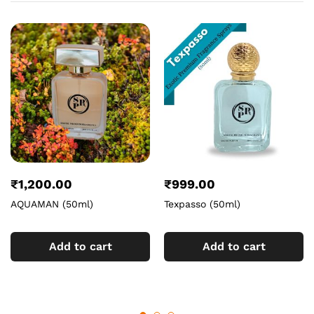
₹
1,200.00
₹
999.00
AQUAMAN (50ml)
Texpasso (50ml)
Add to cart
Add to cart