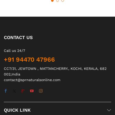
CONTACT US
Call us 24/7
+91 94470 47966
CC7/31, JEWTOWN , MATTANCHERRY., KOCHI, KERALA, 682
002,India
contact@sprnaturalsonline.com
QUICK LINK