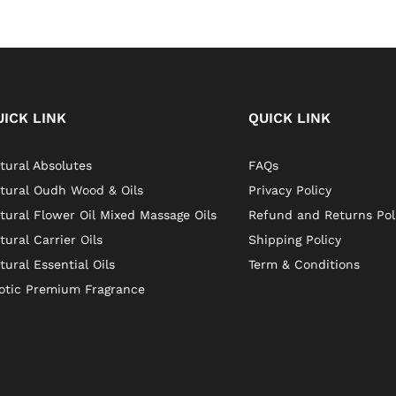
UICK LINK
QUICK LINK
tural Absolutes
FAQs
tural Oudh Wood & Oils
Privacy Policy
tural Flower Oil Mixed Massage Oils
Refund and Returns Pol
tural Carrier Oils
Shipping Policy
tural Essential Oils
Term & Conditions
otic Premium Fragrance