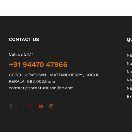
CONTACT US
Q
Call us 24/7
Na
+91 94470 47966
Na
Na
CC7/31, JEWTOWN , MATTANCHERRY., KOCHI,
Na
KERALA, 682 002,India
contact@sprnaturalsonline.com
Na
Ex