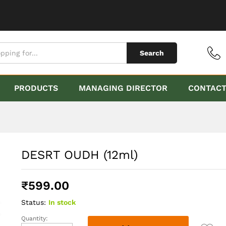
Search
PRODUCTS
MANAGING DIRECTOR
CONTAC
DESRT OUDH (12ml)
₹
599.00
Status:
In stock
Quantity:
DESRT