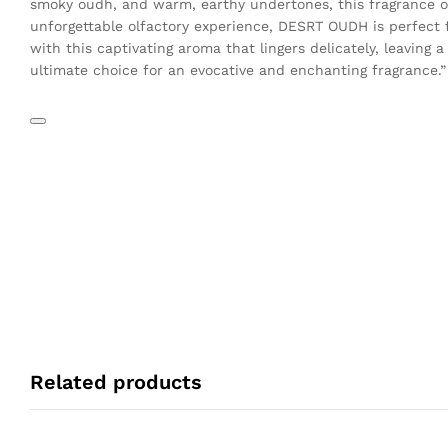
smoky oudh, and warm, earthy undertones, this fragrance oi
unforgettable olfactory experience, DESRT OUDH is perfect f
with this captivating aroma that lingers delicately, leaving
ultimate choice for an evocative and enchanting fragrance.”
Related products