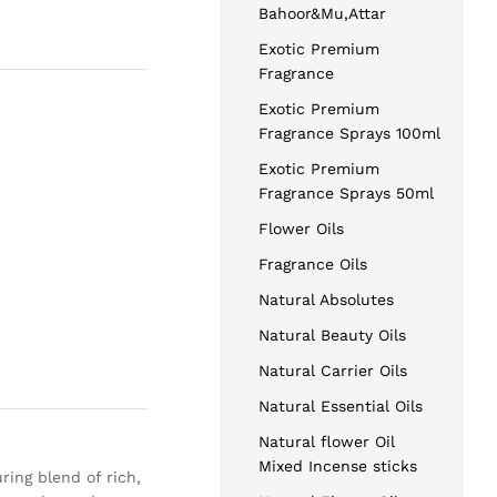
Bahoor&Mu,Attar
Exotic Premium
Fragrance
Exotic Premium
Fragrance Sprays 100ml
Exotic Premium
Fragrance Sprays 50ml
Flower Oils
Fragrance Oils
Natural Absolutes
Natural Beauty Oils
Natural Carrier Oils
Natural Essential Oils
Natural flower Oil
Mixed Incense sticks
ring blend of rich,