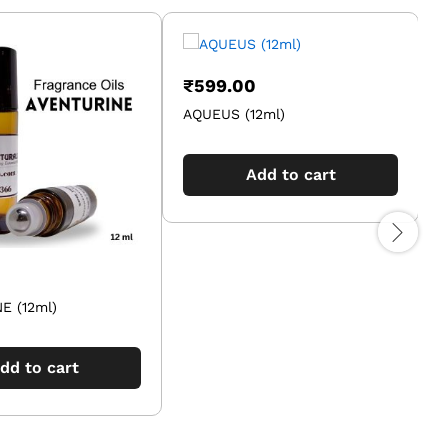
₹
599.00
AQUEUS (12ml)
B
Add to cart
E (12ml)
dd to cart