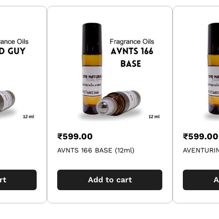
₹
599.00
₹
599.00
AVNTS 166 BASE (12ml)
AVENTURIN
rt
Add to cart
A