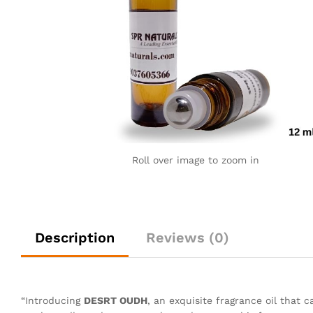
Roll over image to zoom in
Description
Reviews (0)
“Introducing
DESRT OUDH
, an exquisite fragrance oil that c