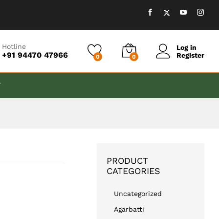
₹
599.00
Add to cart
Hotline
Log in
+91 94470 47966
Register
0
0
T
PRODUCT
CATEGORIES
Uncategorized
Agarbatti