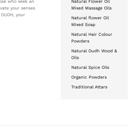
hose who seek an
Natural Flower Oil
evate your senses
Mixed Massage Oils
T OUDH, your
Natural flower Oil
Mixed Soap
Natural Hair Colour
Powders
Natural Oudh Wood &
Oils
Natural Spice Oils
Organic Powders
Traditional Attars