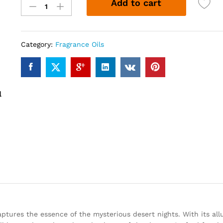
Add to cart
OUDH
(12ml)
quantity
Category:
Fragrance Oils
aptures the essence of the mysterious desert nights. With its allu