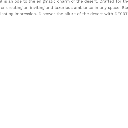
l is an ode to the enigmatic charm of the desert. Crafted for t
or creating an inviting and luxurious ambiance in any space. El
 a lasting impression. Discover the allure of the desert with DESR