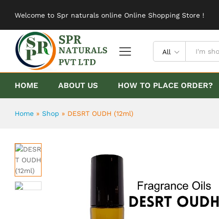
DESRT OUDH (12ml)
Welcome to Spr naturals online Online Shopping Store !
Description
Reviews (0)
All
HOME
ABOUT US
HOW TO PLACE ORDER?
Home
»
Shop
»
DESRT OUDH (12ml)