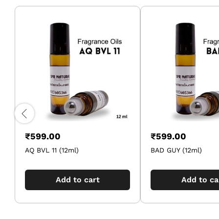
₹
599.00
₹
599.00
AQ BVL 11 (12ml)
BAD GUY (12ml)
Add to cart
Add to ca