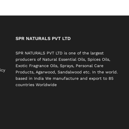
SPR NATURALS PVT LTD
SPR NATURALS PVT LTD is one of the largest
producers of Natural Essential Oils, Spices Oils,
Exotic Fragrance Oils, Sprays, Personal Care
icy
Products, Agarwood, Sandalwood etc. In the world.
based in India We manufacture and export to 85
countries Worldwide