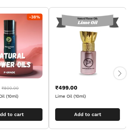
-
38
%
₹
499.00
₹
800.00
Oil (10ml)
Lime Oil (10ml)
M
dd to cart
Add to cart