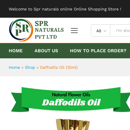
Daffodils Oil (10ml)
Welcome to Spr naturals online Online Shopping Store !
Description
Reviews (0)
All
HOME
ABOUT US
HOW TO PLACE ORDER?
Home
»
Shop
»
Daffodils Oil (10ml)