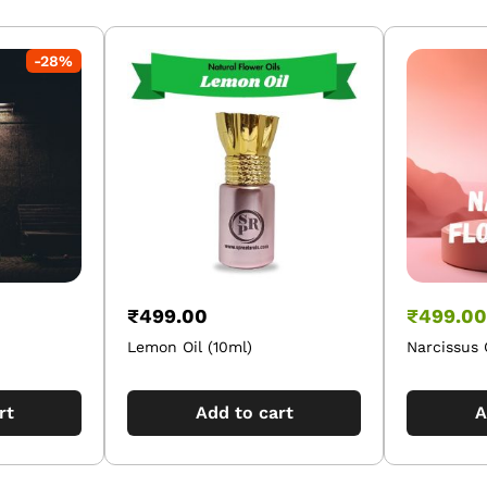
-
28
%
₹
499.00
₹
499.00
Lemon Oil (10ml)
Narcissus 
rt
Add to cart
A