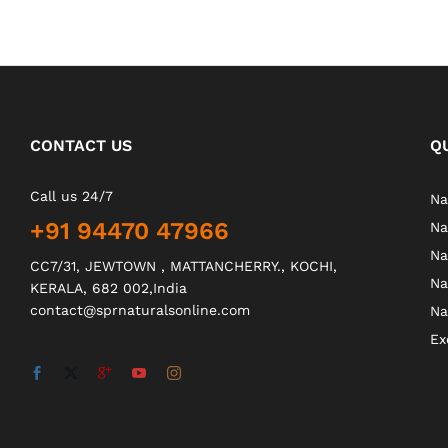
CONTACT US
Q
Call us 24/7
Na
+91 94470 47966
Na
Na
CC7/31, JEWTOWN , MATTANCHERRY., KOCHI,
Na
KERALA, 682 002,India
contact@sprnaturalsonline.com
Na
Ex