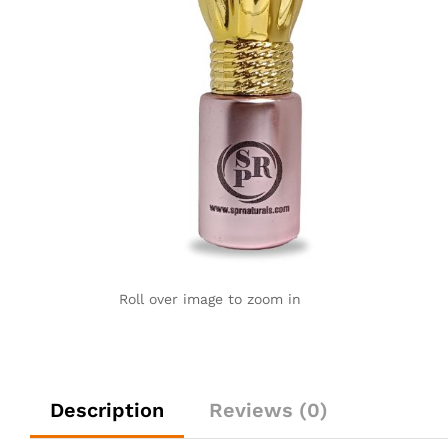
Roll over image to zoom in
Description
Reviews (0)