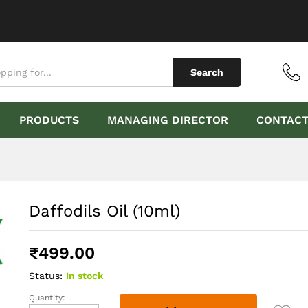
Search
PRODUCTS
MANAGING DIRECTOR
CONTAC
Daffodils Oil (10ml)
₹
499.00
Status:
In stock
Quantity:
Daffodils