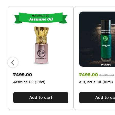
₹
499.00
₹
499.00
₹
689.00
Jasmine Oil (10ml)
Augustus Oil (10ml)
Add to cart
Add to ca