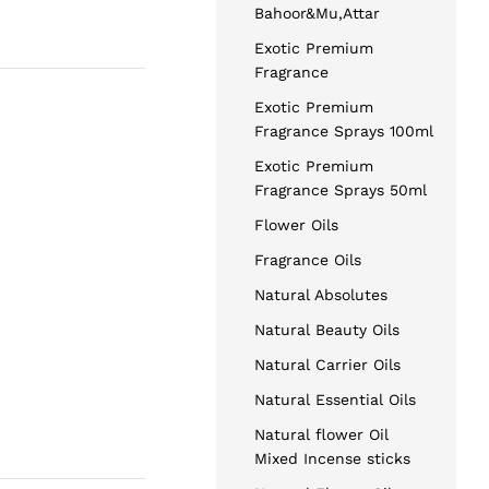
Bahoor&Mu,Attar
Exotic Premium
Fragrance
Exotic Premium
Fragrance Sprays 100ml
Exotic Premium
Fragrance Sprays 50ml
Flower Oils
Fragrance Oils
Natural Absolutes
Natural Beauty Oils
Natural Carrier Oils
Natural Essential Oils
Natural flower Oil
Mixed Incense sticks