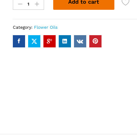
Add to cart
Oil
(10ml)
quantity
Category:
Flower Oils