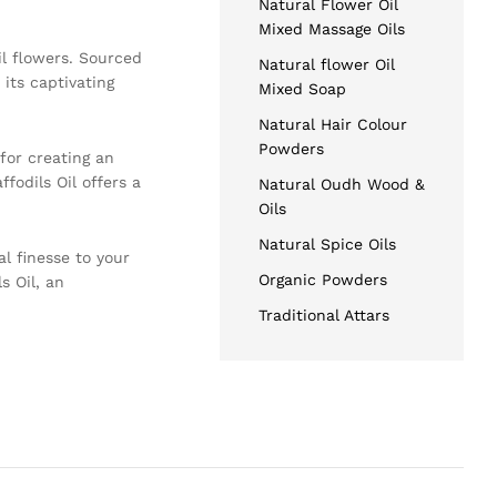
Natural Flower Oil
Mixed Massage Oils
il flowers. Sourced
Natural flower Oil
its captivating
Mixed Soap
Natural Hair Colour
Powders
for creating an
fodils Oil offers a
Natural Oudh Wood &
Oils
Natural Spice Oils
al finesse to your
Organic Powders
s Oil, an
Traditional Attars