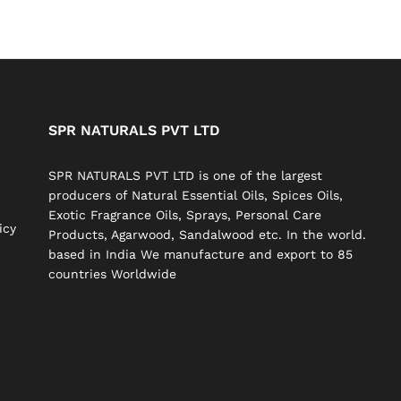
SPR NATURALS PVT LTD
SPR NATURALS PVT LTD is one of the largest
producers of Natural Essential Oils, Spices Oils,
Exotic Fragrance Oils, Sprays, Personal Care
icy
Products, Agarwood, Sandalwood etc. In the world.
based in India We manufacture and export to 85
countries Worldwide