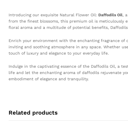
Introducing our exquisite Natural Flower Oil:
Daffodils Oil
, 
from the finest blossoms, this premium oil is meticulously 
floral aroma and a multitude of potential benefits, Daffodils 
Enrich your environment with the enchanting fragrance of da
inviting and soothing atmosphere in any space. Whether used
touch of luxury and elegance to your everyday life.
Indulge in the captivating essence of the Daffodils Oil, a te
life and let the enchanting aroma of daffodils rejuvenate y
embodiment of elegance and tranquility.
Related products