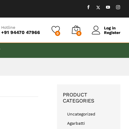
₹
499.00
Add to cart
Hotline
Log in
+91 94470 47966
Register
0
0
T
PRODUCT
CATEGORIES
Uncategorized
Agarbatti