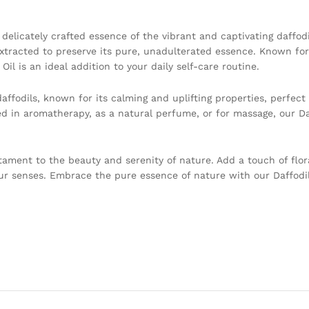
a delicately crafted essence of the vibrant and captivating daffod
extracted to preserve its pure, unadulterated essence. Known for 
Oil is an ideal addition to your daily self-care routine.
ffodils, known for its calming and uplifting properties, perfect 
 in aromatherapy, as a natural perfume, or for massage, our Daf
stament to the beauty and serenity of nature. Add a touch of flor
our senses. Embrace the pure essence of nature with our Daffodil