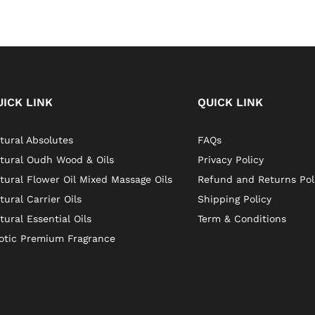
UICK LINK
QUICK LINK
tural Absolutes
FAQs
tural Oudh Wood & Oils
Privacy Policy
tural Flower Oil Mixed Massage Oils
Refund and Returns Pol
tural Carrier Oils
Shipping Policy
tural Essential Oils
Term & Conditions
otic Premium Fragrance