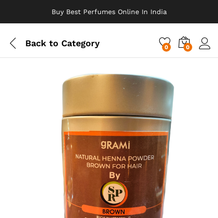
Buy Best Perfumes Online In India
Back to
Category
0
0