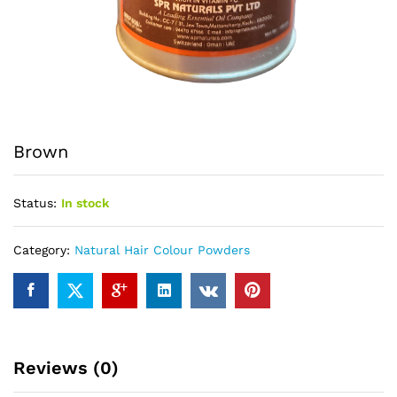
Brown
Status:
In stock
Category:
Natural Hair Colour Powders
Reviews (0)