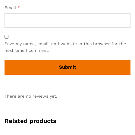
Email
*
Save my name, email, and website in this browser for the
next time I comment.
There are no reviews yet.
Related products