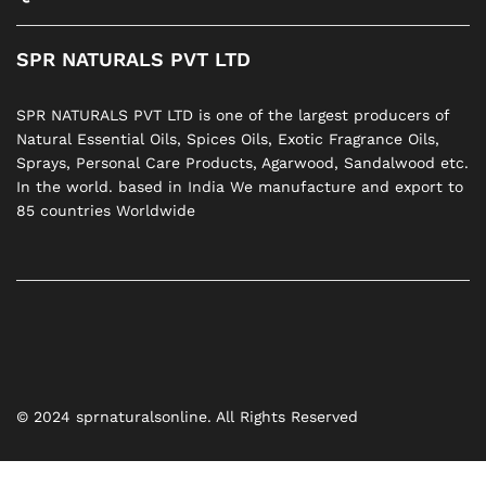
SPR NATURALS PVT LTD
SPR NATURALS PVT LTD is one of the largest producers of
Natural Essential Oils, Spices Oils, Exotic Fragrance Oils,
Sprays, Personal Care Products, Agarwood, Sandalwood etc.
In the world. based in India We manufacture and export to
85 countries Worldwide
© 2024 sprnaturalsonline. All Rights Reserved