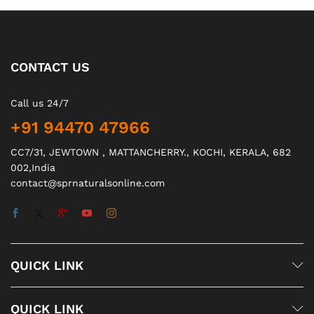
CONTACT US
Call us 24/7
+91 94470 47966
CC7/31, JEWTOWN , MATTANCHERRY., KOCHI, KERALA, 682
002,India
contact@sprnaturalsonline.com
QUICK LINK
QUICK LINK