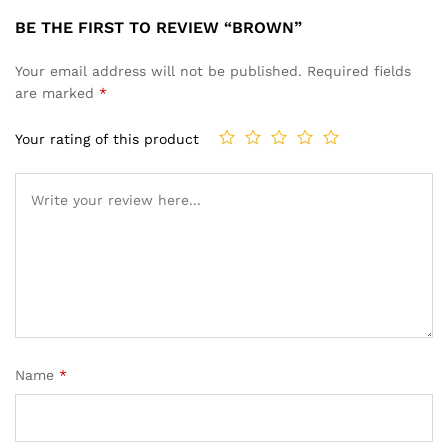
BE THE FIRST TO REVIEW “BROWN”
Your email address will not be published.
Required fields
are marked
*
Your rating of this product
Name
*