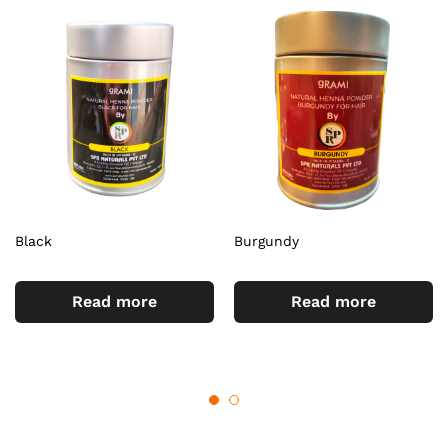
Black
Burgundy
Read more
Read more