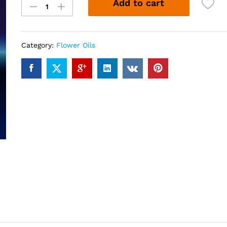
Add to cart
Bell
Flower
Oil
(10ml)
Category:
Flower Oils
quantity