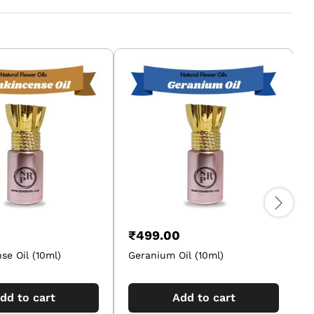
₹
499.00
se Oil (10ml)
Geranium Oil (10ml)
M
dd to cart
Add to cart