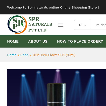
Blue Bell Flower Oil (10ml)
Welcome to Spr naturals online Online Shopping Store !
Description
Reviews (0)
All
HOME
ABOUT US
HOW TO PLACE ORDER?
Home
»
Shop
»
Blue Bell Flower Oil (10ml)