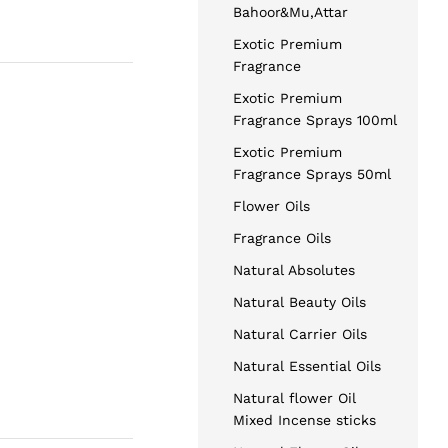
Bahoor&Mu,Attar
Exotic Premium
Fragrance
Exotic Premium
Fragrance Sprays 100ml
Exotic Premium
Fragrance Sprays 50ml
Flower Oils
Fragrance Oils
Natural Absolutes
Natural Beauty Oils
Natural Carrier Oils
Natural Essential Oils
Natural flower Oil
Mixed Incense sticks