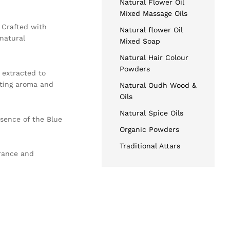
Natural Flower Oil
Mixed Massage Oils
. Crafted with
Natural flower Oil
 natural
Mixed Soap
Natural Hair Colour
Powders
y extracted to
ating aroma and
Natural Oudh Wood &
Oils
Natural Spice Oils
ssence of the Blue
Organic Powders
Traditional Attars
grance and