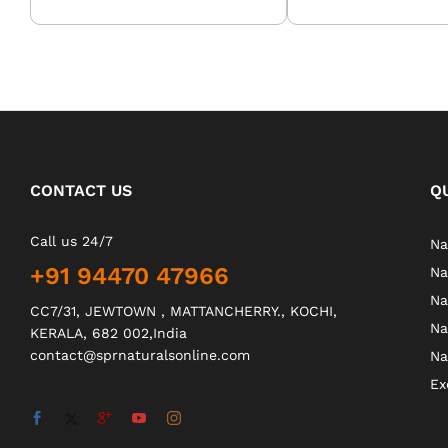
CONTACT US
Q
Call us 24/7
Na
+91 94470 47966
Na
Na
CC7/31, JEWTOWN , MATTANCHERRY., KOCHI,
Na
KERALA, 682 002,India
contact@sprnaturalsonline.com
Na
Ex