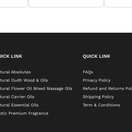
UICK LINK
QUICK LINK
tural Absolutes
FAQs
tural Oudh Wood & Oils
Privacy Policy
tural Flower Oil Mixed Massage Oils
Refund and Returns Pol
tural Carrier Oils
Shipping Policy
tural Essential Oils
Term & Conditions
otic Premium Fragrance