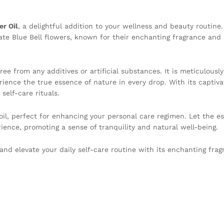
er Oil
, a delightful addition to your wellness and beauty routine
cate Blue Bell flowers, known for their enchanting fragrance and
ree from any additives or artificial substances. It is meticulousl
rience the true essence of nature in every drop. With its captiv
 self-care rituals.
 oil, perfect for enhancing your personal care regimen. Let the e
rience, promoting a sense of tranquility and natural well-being.
and elevate your daily self-care routine with its enchanting fra