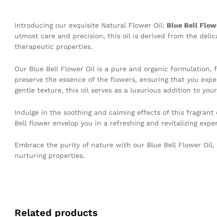
Introducing our exquisite Natural Flower Oil:
Blue Bell Flow
utmost care and precision, this oil is derived from the deli
therapeutic properties.
Our Blue Bell Flower Oil is a pure and organic formulation, f
preserve the essence of the flowers, ensuring that you expe
gentle texture, this oil serves as a luxurious addition to your
Indulge in the soothing and calming effects of this fragrant
Bell flower envelop you in a refreshing and revitalizing expe
Embrace the purity of nature with our Blue Bell Flower Oil, 
nurturing properties.
Related products