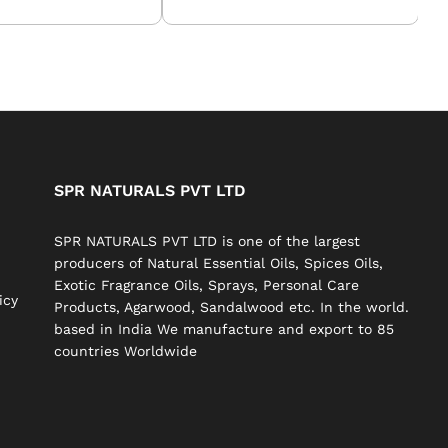
SPR NATURALS PVT LTD
SPR NATURALS PVT LTD is one of the largest
producers of Natural Essential Oils, Spices Oils,
Exotic Fragrance Oils, Sprays, Personal Care
icy
Products, Agarwood, Sandalwood etc. In the world.
based in India We manufacture and export to 85
countries Worldwide