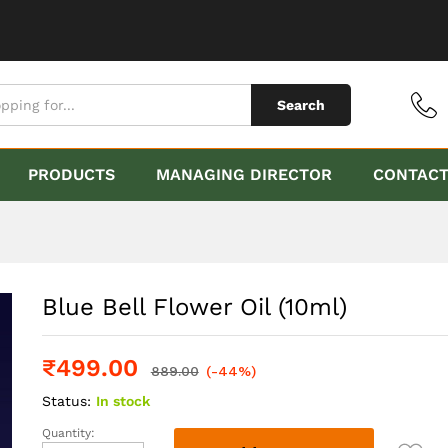
Search
PRODUCTS
MANAGING DIRECTOR
CONTAC
Blue Bell Flower Oil (10ml)
₹
499.00
889.00
(-44%)
Status:
In stock
Quantity:
Blue