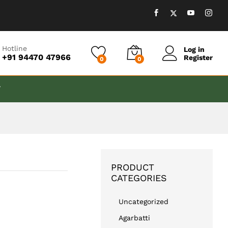
₹
499.00
Add to cart
₹
889.00
Hotline
Log in
+91 94470 47966
Register
0
0
T
PRODUCT
CATEGORIES
Uncategorized
Agarbatti