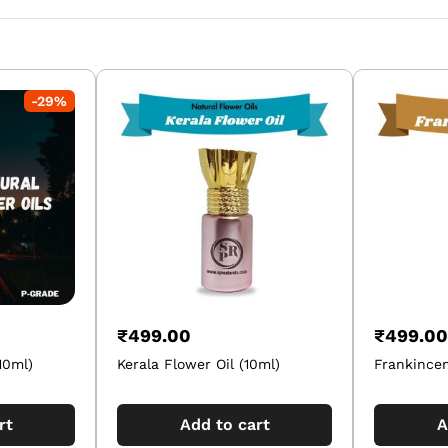
-
29
%
₹
499.00
₹
499.00
10ml)
Kerala Flower Oil (10ml)
Frankincen
rt
Add to cart
A