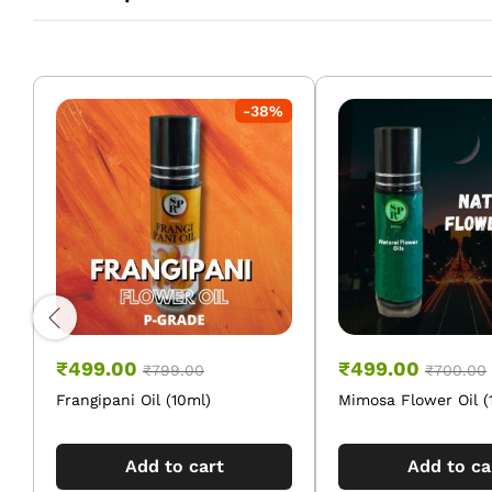
-
38
%
₹
499.00
₹
499.00
₹
799.00
₹
700.00
Frangipani Oil (10ml)
Mimosa Flower Oil (
Add to cart
Add to ca