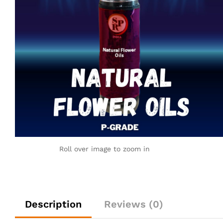
Roll over image to zoom in
Description
Reviews (0)