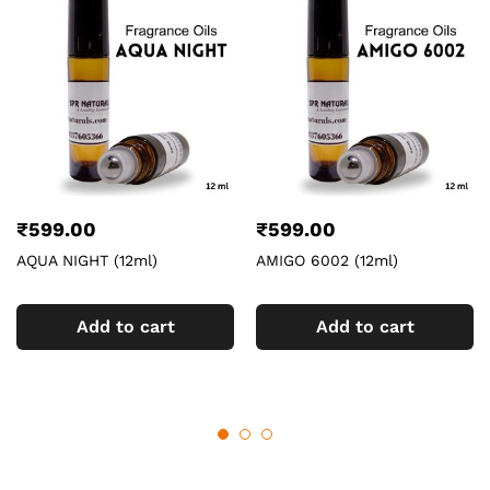
₹
599.00
₹
599.00
AQUA NIGHT (12ml)
AMIGO 6002 (12ml)
Add to cart
Add to cart