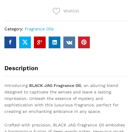
Wishlist
Category:
Fragrance Oils
Description
Introducing
BLACK JAG Fragrance Oil
, an alluring blend
designed to captivate the senses and leave a lasting
impression. Unleash the essence of mystery and
sophistication with this luxurious fragrance, perfect for
creating an enchanting ambiance in any space.
Crafted with precision, BLACK JAG Fragrance Oil embodies
a harmonious fusion of deep woody notes, sensuous musk,