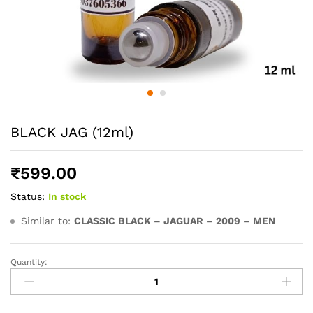
BLACK JAG (12ml)
₹
599.00
Status:
In stock
Similar to:
CLASSIC BLACK – JAGUAR – 2009 – MEN
Quantity:
BLACK
JAG
(12ml)
quantity