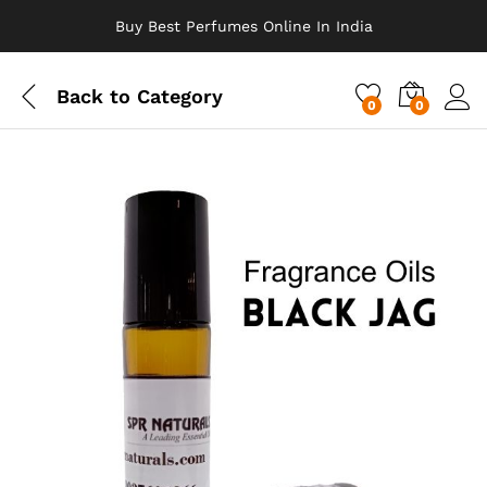
Buy Best Perfumes Online In India
Back to
Category
0
0