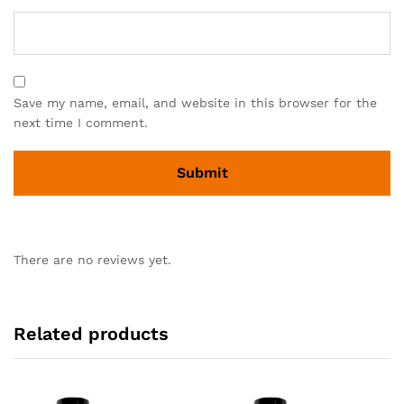
Save my name, email, and website in this browser for the
next time I comment.
There are no reviews yet.
Related products