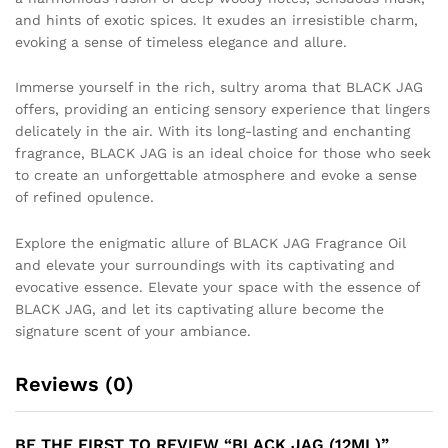
and hints of exotic spices. It exudes an irresistible charm,
evoking a sense of timeless elegance and allure.
Immerse yourself in the rich, sultry aroma that BLACK JAG
offers, providing an enticing sensory experience that lingers
delicately in the air. With its long-lasting and enchanting
fragrance, BLACK JAG is an ideal choice for those who seek
to create an unforgettable atmosphere and evoke a sense
of refined opulence.
Explore the enigmatic allure of BLACK JAG Fragrance Oil
and elevate your surroundings with its captivating and
evocative essence. Elevate your space with the essence of
BLACK JAG, and let its captivating allure become the
signature scent of your ambiance.
Reviews (0)
BE THE FIRST TO REVIEW “BLACK JAG (12ML)”