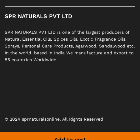
SPR NATURALS PVT LTD
SPR NATURALS PVT LTD is one of the largest producers of
Natural Essential Oils, Spices Oils, Exotic Fragrance Oils,
Sprays, Personal Care Products, Agarwood, Sandalwood etc.
In the world. based in India We manufacture and export to
85 countries Worldwide
© 2024 sprnaturalsonline. All Rights Reserved
Add to cart