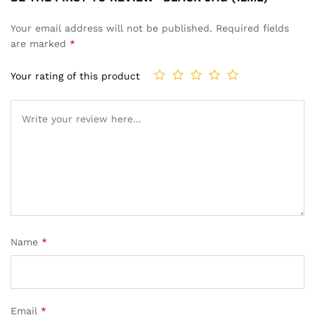
Your email address will not be published.
Required fields
are marked
*
Your rating of this product
Name
*
Email
*