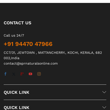
CONTACT US
Call us 24/7
+91 94470 47966
CC7/31, JEWTOWN , MATTANCHERRY., KOCHI, KERALA, 682
002,India
contact@sprnaturalsonline.com
QUICK LINK
QUICK LINK