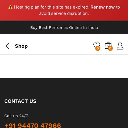
Hosting plan for this site has expired.
Renew now
to
avoid service disruption.
Buy Best Perfumes Online In India
Shop
0
0
CONTACT US
Call us 24/7
+91 94470 47966