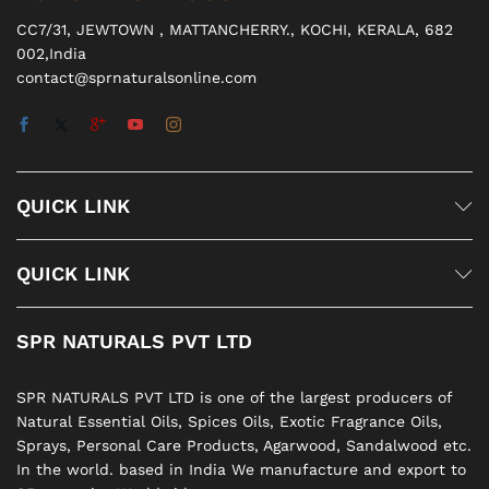
CC7/31, JEWTOWN , MATTANCHERRY., KOCHI, KERALA, 682
002,India
contact@sprnaturalsonline.com
QUICK LINK
QUICK LINK
SPR NATURALS PVT LTD
SPR NATURALS PVT LTD is one of the largest producers of
Natural Essential Oils, Spices Oils, Exotic Fragrance Oils,
Sprays, Personal Care Products, Agarwood, Sandalwood etc.
In the world. based in India We manufacture and export to