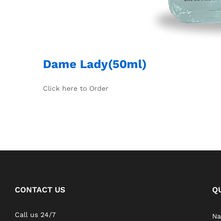
Dame Lady(50ml)
Click here to Order
CONTACT US
Q
Call us 24/7
Na