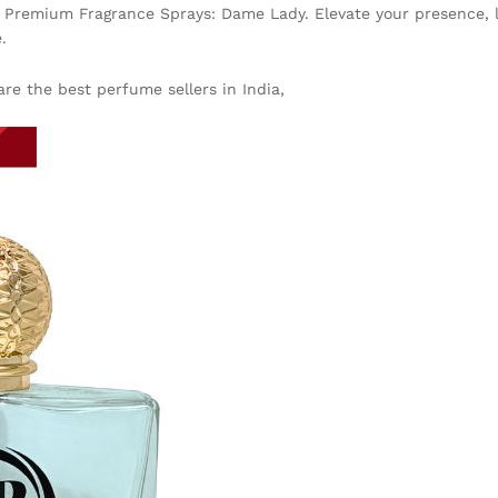
c Premium Fragrance Sprays: Dame Lady. Elevate your presence, le
.
re the best perfume sellers in India,