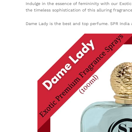
Indulge in the essence of femininity with our Exoti
the timeless sophistication of this alluring fragrance
Dame Lady is the best and top perfume. SPR India a