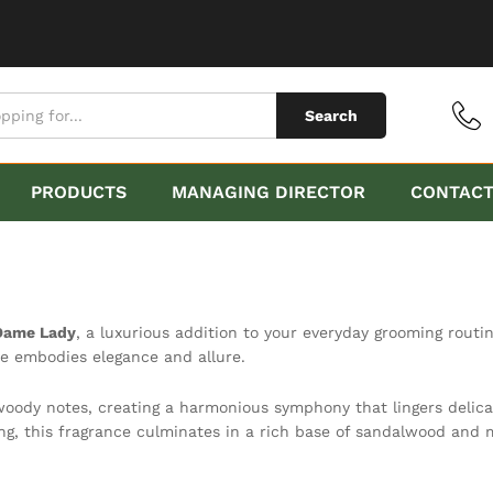
Search
PRODUCTS
MANAGING DIRECTOR
CONTAC
Dame Lady
, a luxurious addition to your everyday grooming routi
e embodies elegance and allure.
woody notes, creating a harmonious symphony that lingers delica
ng, this fragrance culminates in a rich base of sandalwood and m