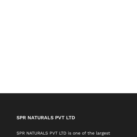
SPR NATURALS PVT LTD
SPR NATURALS PVT LTD is one of the largest