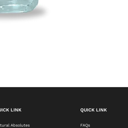
UICK LINK
QUICK LINK
tural Absolutes
FAQs