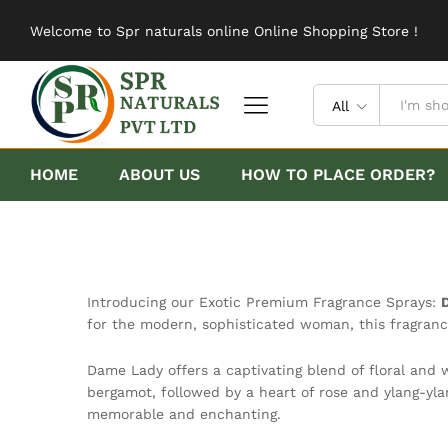
Welcome to Spr naturals online Online Shopping Store !
All
HOME
ABOUT US
HOW TO PLACE ORDER?
Introducing our Exotic Premium Fragrance Sprays:
for the modern, sophisticated woman, this fragranc
Dame Lady offers a captivating blend of floral and 
bergamot, followed by a heart of rose and ylang-yla
memorable and enchanting.