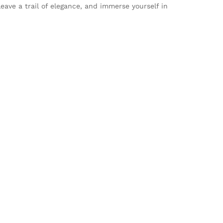
ave a trail of elegance, and immerse yourself in