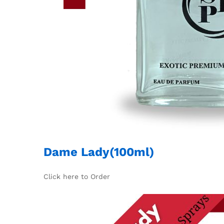
Dame Lady(100ml)
Click here to Order