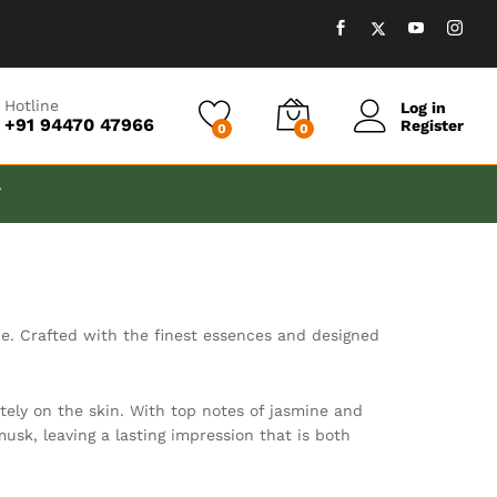
Hotline
Log in
+91 94470 47966
Register
0
0
T
ne. Crafted with the finest essences and designed
tely on the skin. With top notes of jasmine and
usk, leaving a lasting impression that is both